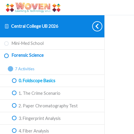
Central College UB 2026
Forensic
Collapse
Mini-Med School
Science
Forensic Science
7 Activities
0. Foldscope Basics
1. The Crime Scenario
2. Paper Chromatography Test
3. Fingerprint Analysis
4. Fiber Analysis