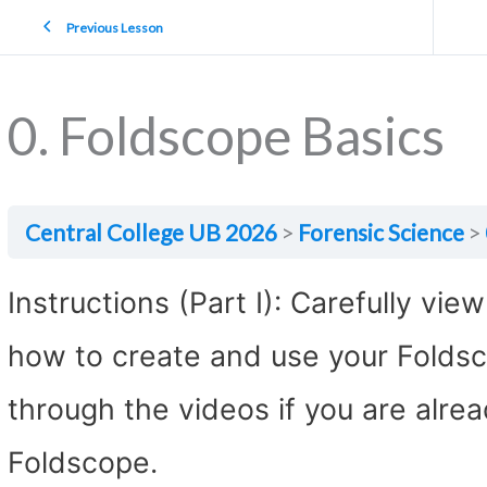
Previous Lesson
0. Foldscope Basics
Central College UB 2026
Forensic Science
Instructions (Part I): Carefully vie
how to create and use your Foldsc
through the videos if you are alre
Foldscope.