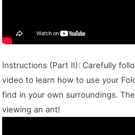
Instructions (Part II): Carefully fo
video to learn how to use your Fo
find in your own surroundings. Th
viewing an ant!