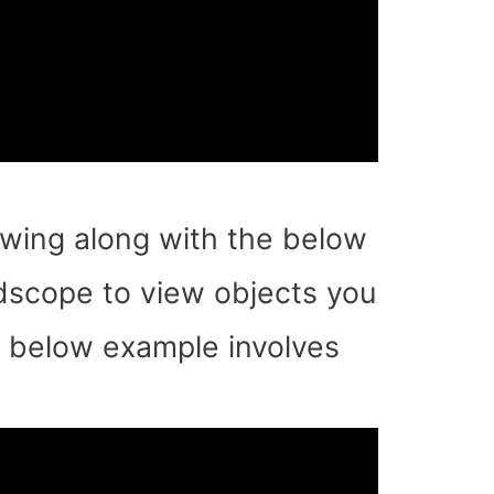
llowing along with the below
ldscope to view objects you
e below example involves