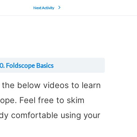
Next Activity
0. Foldscope Basics
w the below videos to learn
ope. Feel free to skim
ady comfortable using your