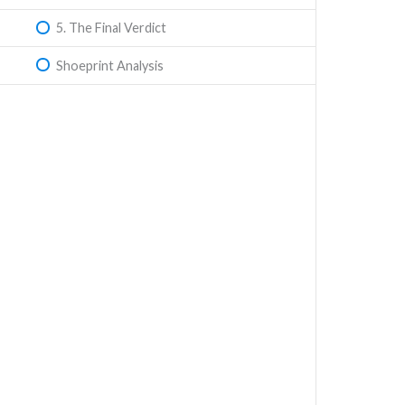
5. The Final Verdict
Shoeprint Analysis