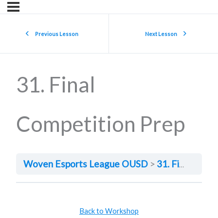
Previous Lesson
Next Lesson
31. Final
Competition Prep
Woven Esports League OUSD
31. Final Competition Prep
Back to Workshop