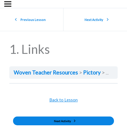
Previous Lesson
Next Activity
1. Links
Woven Teacher Resources
Pictory
1. Links
Back to Lesson
Next Activity