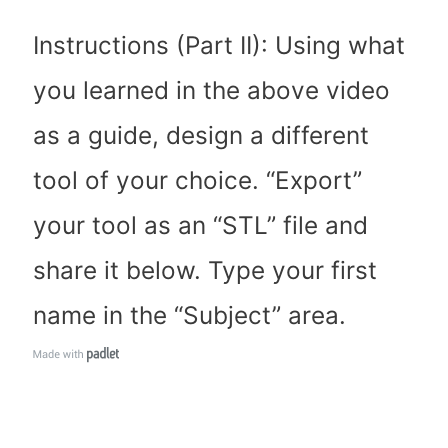
Instructions (Part II): Using what
you learned in the above video
as a guide, design a different
tool of your choice. “Export”
your tool as an “STL” file and
share it below. Type your first
name in the “Subject” area.