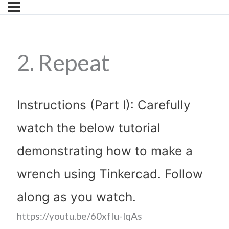
2. Repeat
Instructions (Part I): Carefully
watch the below tutorial
demonstrating how to make a
wrench using Tinkercad. Follow
along as you watch.
https://youtu.be/60xfIu-lqAs