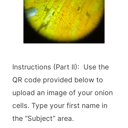
Instructions (Part II): Use the
QR code provided below to
upload an image of your onion
cells. Type your first name in
the “Subject” area.