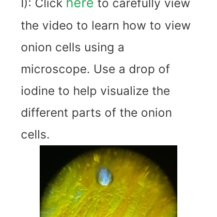
here
I): Click
to carefully view
the video to learn how to view
onion cells using a
microscope. Use a drop of
iodine to help visualize the
different parts of the onion
cells.