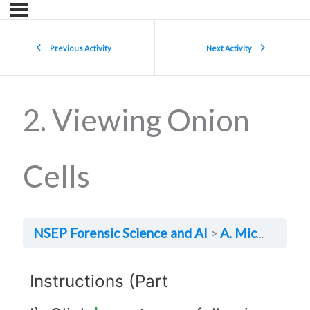
Previous Activity
Next Activity
2. Viewing Onion
Cells
NSEP Forensic Science and AI
A. Microscopy
Instructions (Part