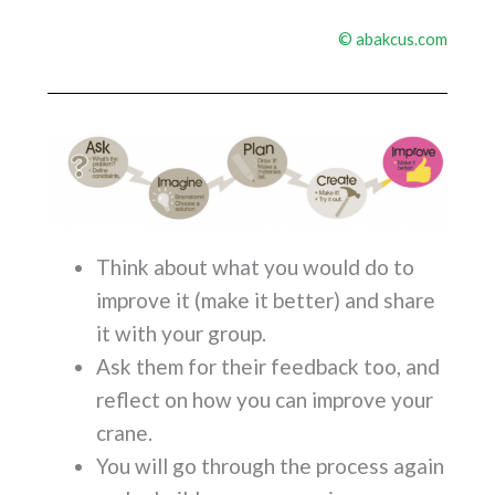
©
abakcus.com
Think about what you would do to
improve it (make it better) and share
it with your group.
Ask them for their feedback too, and
reflect on how you can improve your
crane.
You will go through the process again