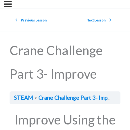
Previous Lesson
Next Lesson
Crane Challenge
Part 3- Improve
STEAM
Crane Challenge Part 3- Improve
Improve Using the