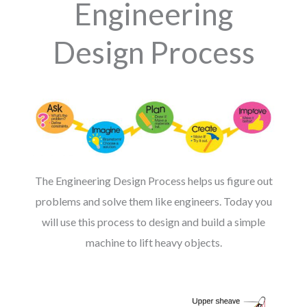
Engineering
Design Process
The Engineering Design Process helps us figure out
problems and solve them like engineers. Today you
will use this process to design and build a simple
machine to lift heavy objects.