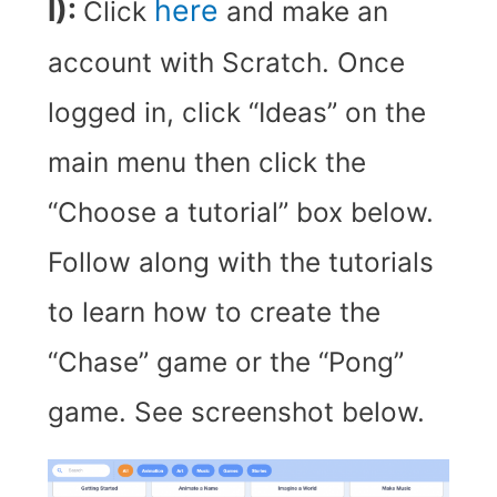
I):
here
Click
and make an
account with Scratch. Once
logged in, click “Ideas” on the
main menu then click the
“Choose a tutorial” box below.
Follow along with the tutorials
to learn how to create the
“Chase” game or the “Pong”
game. See screenshot below.