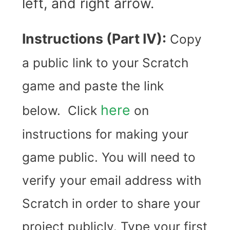
left, and right arrow.
Instructions (Part IV):
Copy
a public link to your Scratch
game and paste the link
here
below. Click
on
instructions for making your
game public. You will need to
verify your email address with
Scratch in order to share your
project publicly. Type your first