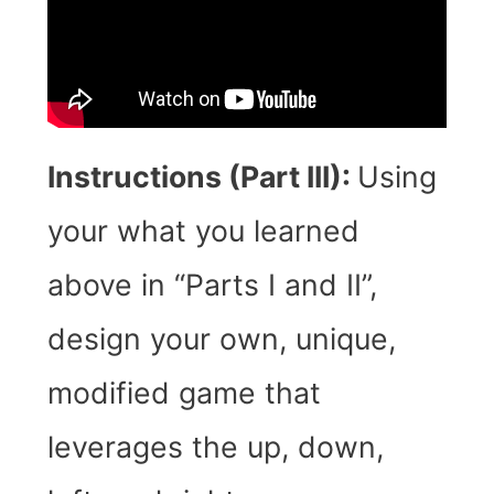
Instructions (Part III):
Using
your what you learned
above in “Parts I and II”,
design your own, unique,
modified game that
leverages the up, down,