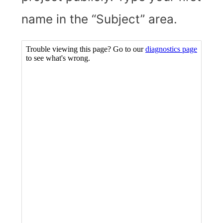
name in the “Subject” area.