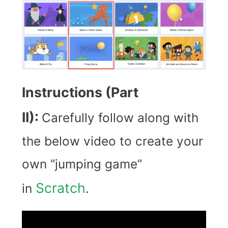
Instructions (Part
II):
Carefully follow along with
the below video to create your
own “jumping game”
Scratch
in
.