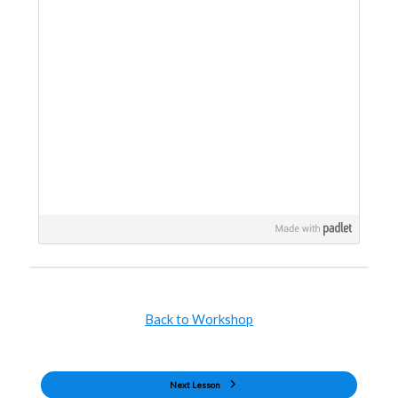
Back to Workshop
Next Lesson