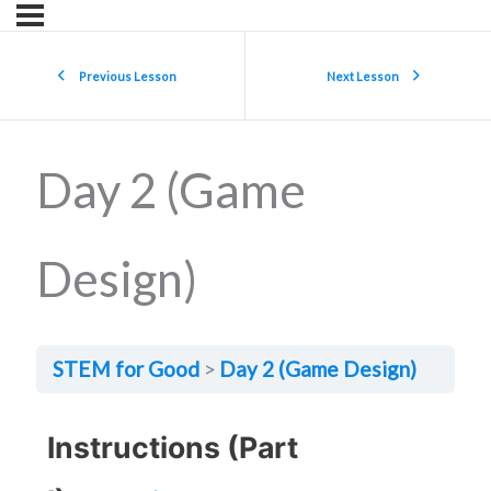
Previous Lesson
Next Lesson
Day 2 (Game
Design)
STEM for Good
Day 2 (Game Design)
Instructions (Part