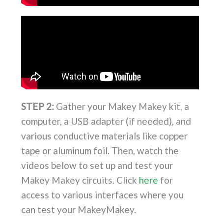
STEP 2:
Gather your Makey Makey kit, a
computer, a USB adapter (if needed), and
various conductive materials like copper
tape or aluminum foil. Then, watch the
videos below to set up and test your
Makey Makey circuits. Click
here
for
access to various interfaces where you
can test your MakeyMakey.