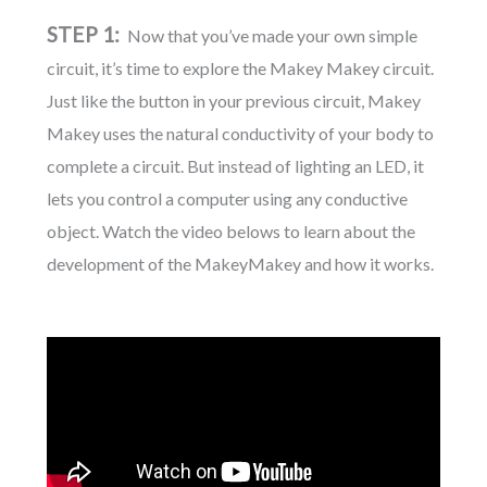
STEP 1:
Now that you’ve made your own simple
circuit, it’s time to explore the Makey Makey circuit.
Just like the button in your previous circuit, Makey
Makey uses the natural conductivity of your body to
complete a circuit. But instead of lighting an LED, it
lets you control a computer using any conductive
object. Watch the video belows to learn about the
development of the MakeyMakey and how it works.