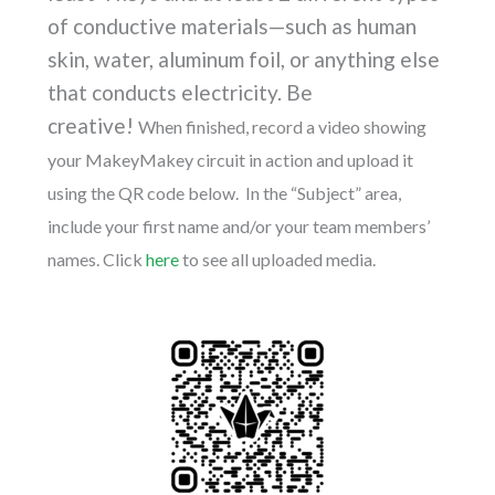
of conductive materials
—such as human
skin, water, aluminum foil, or anything else
that conducts electricity. Be
creative!
When finished, record a video showing
your MakeyMakey circuit in action and upload it
using the QR code below. In the “Subject” area,
include your first name and/or your team members’
names. Click
here
to see all uploaded media.