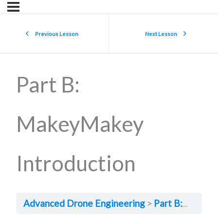
Previous Lesson
Next Lesson
Part B:
MakeyMakey
Introduction
Advanced Drone Engineering
Part B: MakeyMakey Introduction