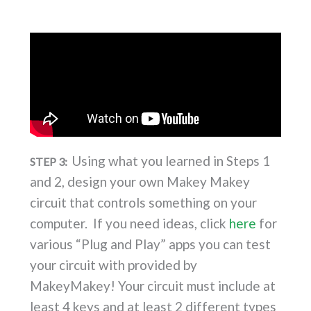
Using what you learned in Steps 1
STEP 3:
and 2, design your own Makey Makey
circuit that controls something on your
computer. If you need ideas, click
here
for
various “Plug and Play” apps you can test
your circuit with provided by
MakeyMakey! Your circuit must include
at
least 4 keys
and
at least 2 different types