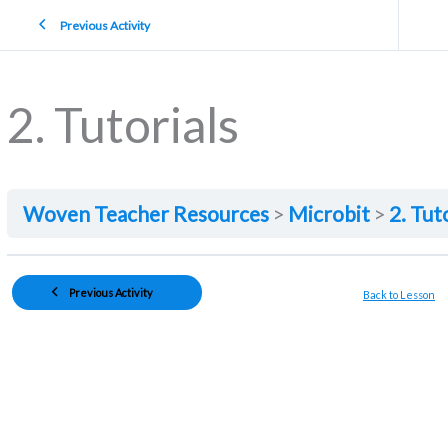
Previous Activity
2. Tutorials
Woven Teacher Resources
Microbit
2. Tut
Previous Activity
Back to Lesson