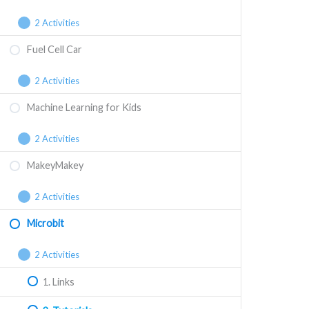
2 Activities
Fuel Cell Car
2 Activities
Machine Learning for Kids
2 Activities
MakeyMakey
2 Activities
Microbit
2 Activities
1. Links