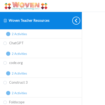
Backyard Brains
2 Activities
Woven Teacher Resources
BattleBots
2 Activities
ChatGPT
2 Activities
code.org
2 Activities
Construct 3
2 Activities
Foldscope