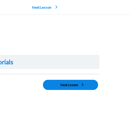
Next Lesson
orials
Next Lesson