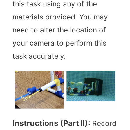
this task using any of the
materials provided. You may
need to alter the location of
your camera to perform this
task accurately.
Instructions (Part II):
R
ecord