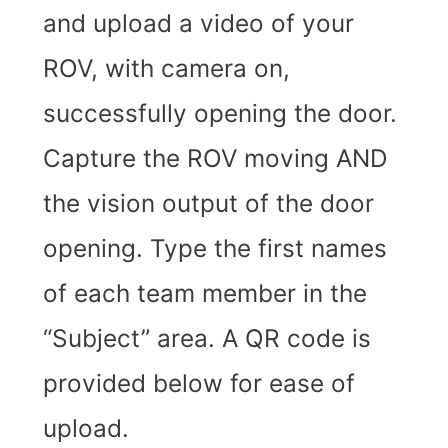
and upload a video of your
ROV, with camera on,
successfully opening the door.
Capture the ROV moving AND
the vision output of the door
opening.
Type the first names
of each team member in the
“Subject” area. A QR code is
provided below for ease of
upload.