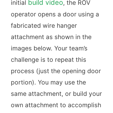
build video
initial
, the ROV
operator opens a door using a
fabricated wire hanger
attachment as shown in the
images below. Your team’s
challenge is to repeat this
process (just the opening door
portion). You may use the
same attachment, or build your
own attachment to accomplish