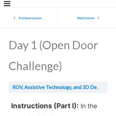
Previous Lesson
Next Lesson
Day 1 (Open Door
Challenge)
Da
ROV, Assistive Technology, and 3D Design
Instructions (Part I):
In the