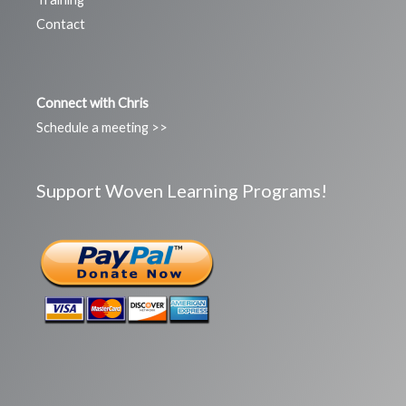
Contact
Connect with Chris
Schedule a meeting >>
Support Woven Learning Programs!