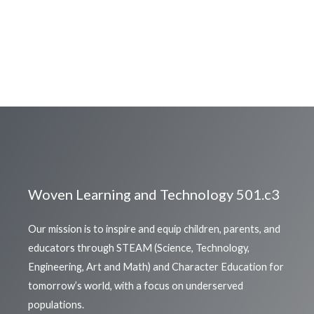
Woven Learning and Technology 501.c3
Our mission is to inspire and equip children, parents, and
educators through STEAM (Science, Technology,
Engineering, Art and Math) and Character Education for
tomorrow’s world, with a focus on underserved
populations.