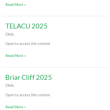
Read More »
TELACU 2025
TELACU
2025
Chris
Open to access this content
Read More »
Briar Cliff 2025
Briar
Cliff
Chris
2025
Open to access this content
Read More »