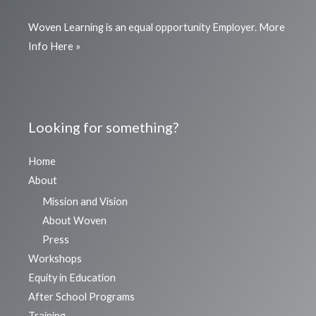
Woven Learning is an equal opportunity Employer.
More
Info Here »
Looking for something?
Home
About
Mission and Vision
About Woven
Press
Workshops
Equity in Education
After School Programs
Training