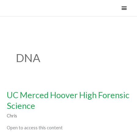
Skip
Main
Woven Learning and Technology 501.c3
to
Men
content
DNA
UC Merced Hoover High Forensic
UC
Merced
Science
Hoover
Chris
High
Forensic
Open to access this content
Science