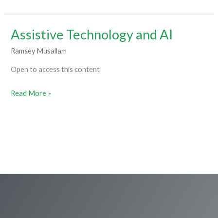
Assistive Technology and AI
Assistive
Technology
Ramsey Musallam
and
Open to access this content
AI
Read More »