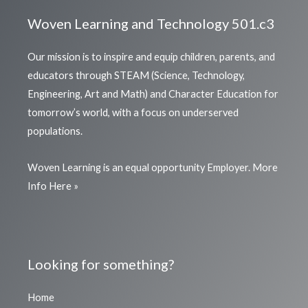
Woven Learning and Technology 501.c3
Our mission is to inspire and equip children, parents, and
educators through STEAM (Science, Technology,
Engineering, Art and Math) and Character Education for
tomorrow’s world, with a focus on underserved
populations.
Woven Learning is an equal opportunity Employer.
More
Info Here »
Looking for something?
Home