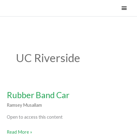
Skip
Main
Woven Learning and Technology 501.c3
to
Men
content
UC Riverside
Rubber Band Car
Rubber
Band
Ramsey Musallam
Car
Open to access this content
Read More »