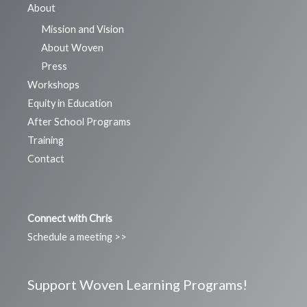
About
Mission and Vision
About Woven
Press
Workshops
Equity in Education
After School Programs
Training
Contact
Connect with Chris
Schedule a meeting >>
Support Woven Learning Programs!